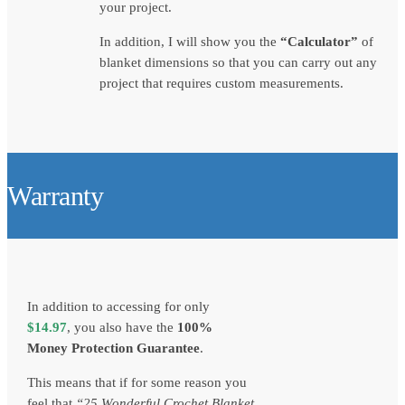
your project.
In addition, I will show you the
“Calculator”
of
blanket dimensions so that you can carry out any
project that requires custom measurements.
Warranty
In addition to accessing for only
$
14.97
, you also have the
100%
Money Protection Guarantee
.
This means that if for some reason you
feel that
“
25 Wonderful Crochet Blanket