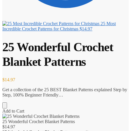
25 Most
Incredible Crochet Patterns for Christmas
$
14.97
25 Wonderful Crochet
Blanket Patterns
$
14.97
Get a collection of the 25 BEST Blanket Patterns explained Step by
Step, 100% Beginner Friendly…
Add to Cart
25 Wonderful Crochet Blanket Patterns
$
14.97