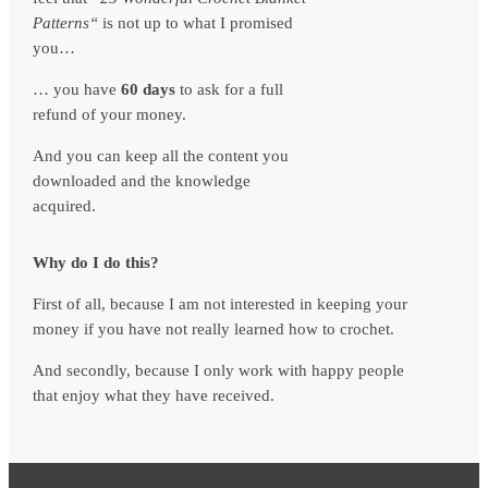
Patterns
“
is not up to what I promised
you…
… you have
60 days
to ask for a full
refund of your money.
And you can keep all the content you
downloaded and the knowledge
acquired.
Why do I do this?
First of all, because I am not interested in keeping your
money if you have not really learned how to crochet.
And secondly, because I only work with happy people
that enjoy what they have received.