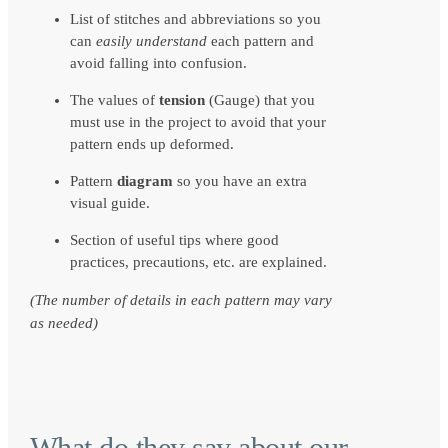
List of stitches and abbreviations so you
can
easily understand
each pattern and
avoid falling into confusion.
The values of
tension
(Gauge) that you
must use in the project to avoid that your
pattern ends up deformed.
Pattern
diagram
so you have an extra
visual guide.
Section of useful tips where good
practices, precautions, etc. are explained.
(The number of details in each pattern may vary
as needed)
What do they say about our