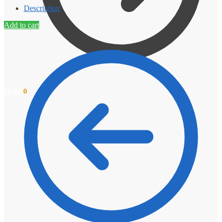
Description
Add to cart
$
0.00
0