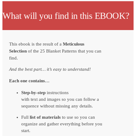
What will you find in this EBOOK?
This ebook is the result of a
Meticulous
Selection
of the 25 Blanket Patterns that you can
find.
And the best part… it’s easy to understand!
Each one contains…
Step-by-step
instructions
with text and images so you can follow a
sequence without missing any details.
Full
list of materials
to use so you can
organize and gather everything before you
start.