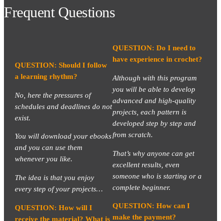
Frequent Questions
QUESTION: Do I need to
have experience in crochet?
QUESTION: Should I follow
a learning rhythm?
Although with this program
you will be able to develop
No, here the pressures of
advanced and high-quality
schedules and deadlines do not
projects, each pattern is
exist.
developed step by step and
from scratch.
You will download your ebooks
and you can use them
That’s why anyone can get
whenever you like.
excellent results, even
someone who is starting or a
The idea is that you enjoy
complete beginner.
every step of your projects…
QUESTION: How can I
QUESTION: How will I
make the payment?
receive the material? What is