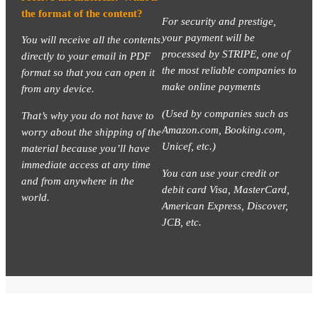
the format of the content?
For security and prestige,
your payment will be
You will receive all the contents
processed by STRIPE, one of
directly to your email in PDF
the most reliable companies to
format so that you can open it
make online payments
from any device.
(Used by companies such as
That’s why you do not have to
Amazon.com, Booking.com,
worry about the shipping of the
Unicef, etc.)
material because you’ll have
immediate access at any time
You can use your credit or
and from anywhere in the
debit card Visa, MasterCard,
world.
American Express, Discover,
JCB, etc.