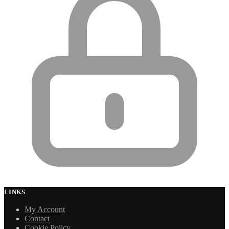
LINKS
My Account
Contact
Cookie Policy