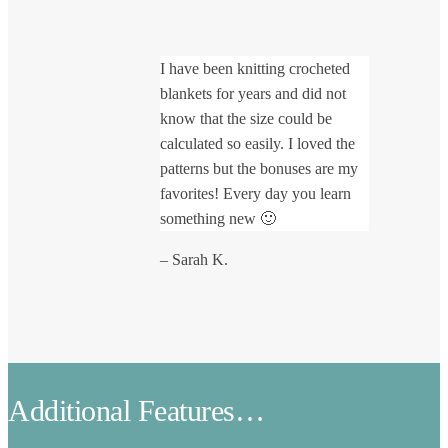
I have been knitting crocheted
blankets for years and did not
know that the size could be
calculated so easily. I loved the
patterns but the bonuses are my
favorites! Every day you learn
something new 🙂
– Sarah K.
Additional Features…