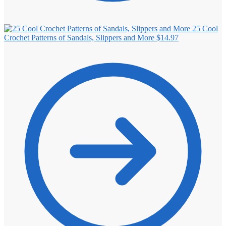
25 Cool
Crochet Patterns of Sandals, Slippers and More
$
14.97