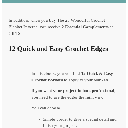
In addition, when you buy The 25 Wonderful Crochet
Blanket Patterns, you receive
2 Essential Complements
as
GIFTS:
12 Quick and Easy Crochet Edges
In this ebook, you will find
12 Quick & Easy
Crochet Borders
to apply to your blankets.
If you want
your project to look professional
,
you need to use the edges the right way.
You can choose…
Simple border to give a special detail and
finish your project.