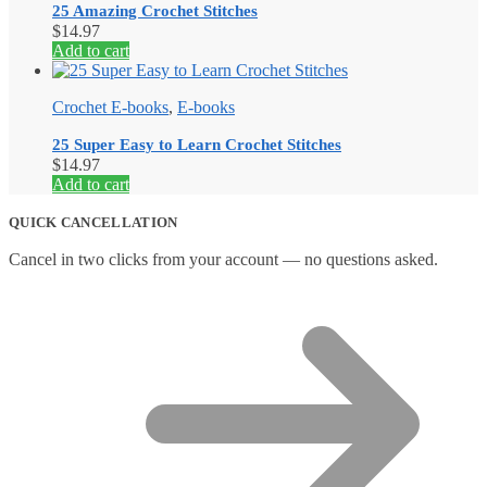
25 Amazing Crochet Stitches
$
14.97
Add to cart
Crochet E-books
,
E-books
25 Super Easy to Learn Crochet Stitches
$
14.97
Add to cart
QUICK CANCELLATION
Cancel in two clicks from your account — no questions asked.