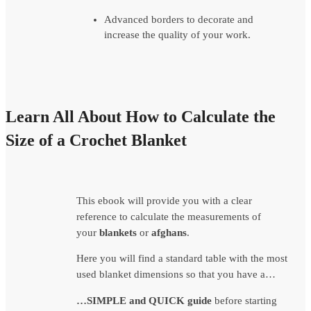
Advanced borders to decorate and
increase the quality of your work.
Learn All About How to Calculate the
Size of a Crochet Blanket
This ebook will provide you with a clear
reference to calculate the measurements of
your
blankets
or
afghans
.
Here you will find a standard table with the most
used blanket dimensions so that you have a…
…SIMPLE and QUICK guide
before starting