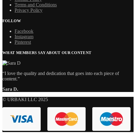
Terms and Conditions
Privacy Policy
FOLLOW
Facebook
Instagram
Pinterest
WHAT MEMBERS SAY ABOUT OUR CONTENT
“I love the quality and dedication that goes into each piece of
content.”
Sara D.
© URBAKI LLC 2025