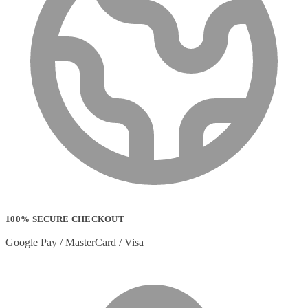
100% SECURE CHECKOUT
Google Pay / MasterCard / Visa