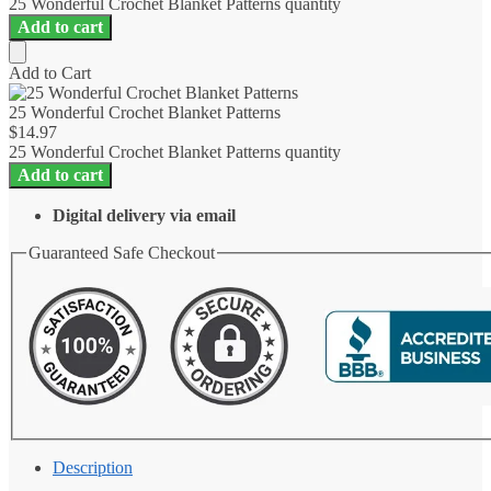
25 Wonderful Crochet Blanket Patterns quantity
Add to cart
Add to Cart
25 Wonderful Crochet Blanket Patterns
$
14.97
25 Wonderful Crochet Blanket Patterns quantity
Add to cart
Digital delivery via email
Guaranteed Safe Checkout
Description