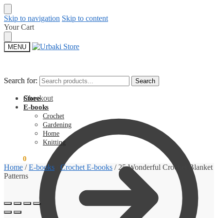
Skip to navigation
Skip to content
Your Cart
MENU
Search for:
Search for:
Search
Search
Checkout
Store
E-books
Crochet
Gardening
Home
Knitting
$
0.00
0
Home
/
E-books
/
Crochet E-books
/
25 Wonderful Crochet Blanket
Patterns