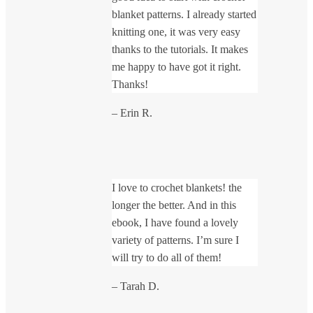
blanket patterns. I already started
knitting one, it was very easy
thanks to the tutorials. It makes
me happy to have got it right.
Thanks!
– Erin R.
I love to crochet blankets! the
longer the better. And in this
ebook, I have found a lovely
variety of patterns. I’m sure I
will try to do all of them!
– Tarah D.