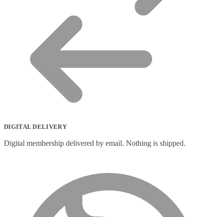
DIGITAL DELIVERY
Digital membership delivered by email. Nothing is shipped.