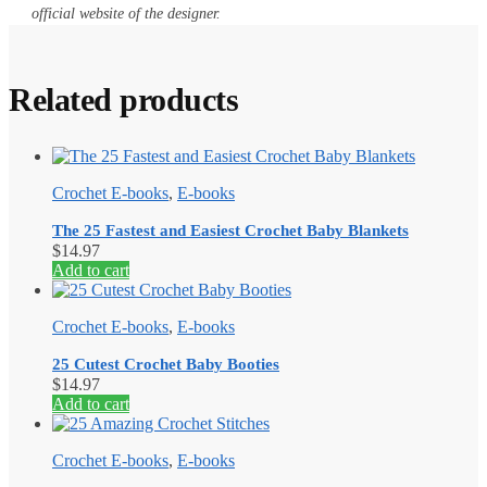
official website of the designer.
Related products
Crochet E-books
,
E-books
The 25 Fastest and Easiest Crochet Baby Blankets
$
14.97
Add to cart
Crochet E-books
,
E-books
25 Cutest Crochet Baby Booties
$
14.97
Add to cart
Crochet E-books
,
E-books