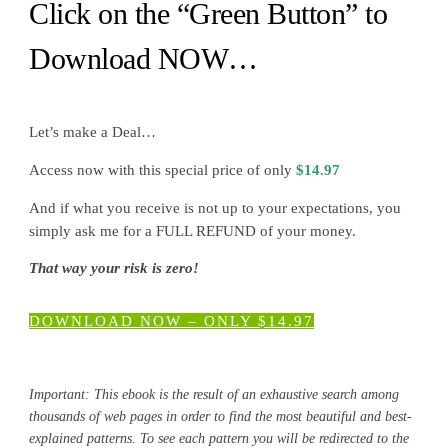
Click on the “Green Button” to
Download NOW…
Let’s make a Deal…
Access now with this special price of only
$
14.97
And if what you receive is not up to your expectations, you
simply ask me for a FULL REFUND of your money.
That way your risk is zero!
DOWNLOAD NOW – ONLY
$
14.97
Important: This ebook is the result of an exhaustive search among
thousands of web pages in order to find the most beautiful and best-
explained patterns. To see each pattern you will be redirected to the