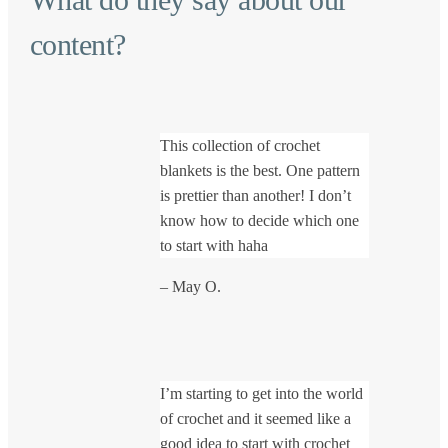
content?
This collection of crochet
blankets is the best. One pattern
is prettier than another! I don’t
know how to decide which one
to start with haha
– May O.
I’m starting to get into the world
of crochet and it seemed like a
good idea to start with crochet