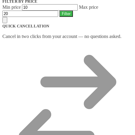
FILTER BY PRICE
Min price
Max price
Filter
QUICK CANCELLATION
Cancel in two clicks from your account — no questions asked.