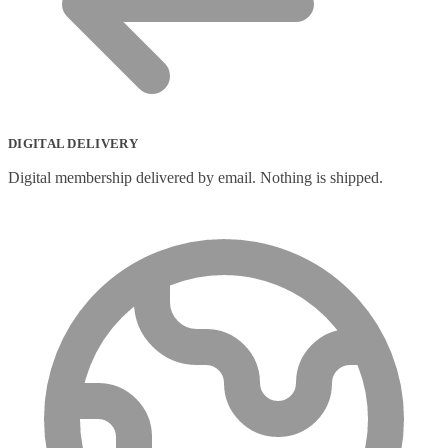
DIGITAL DELIVERY
Digital membership delivered by email. Nothing is shipped.