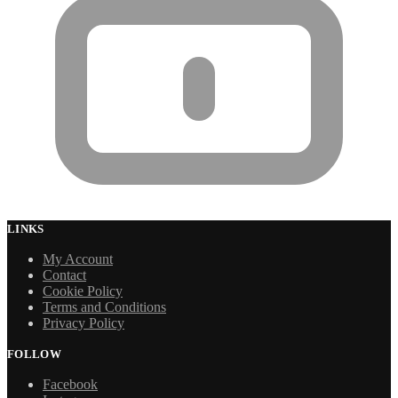
LINKS
My Account
Contact
Cookie Policy
Terms and Conditions
Privacy Policy
FOLLOW
Facebook