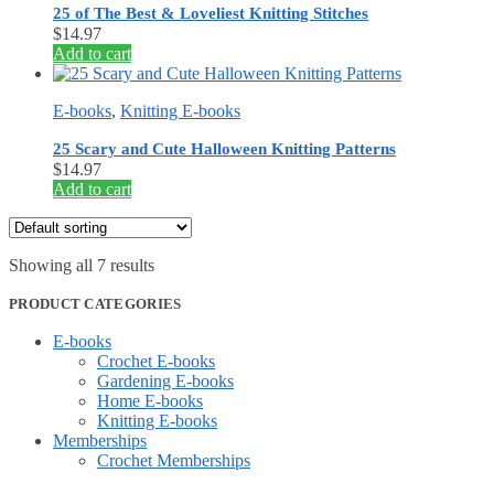
25 of The Best & Loveliest Knitting Stitches
$
14.97
Add to cart
E-books
,
Knitting E-books
25 Scary and Cute Halloween Knitting Patterns
$
14.97
Add to cart
Showing all 7 results
PRODUCT CATEGORIES
E-books
Crochet E-books
Gardening E-books
Home E-books
Knitting E-books
Memberships
Crochet Memberships