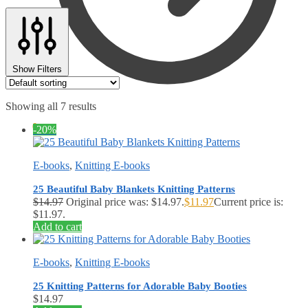
Show Filters
Showing all 7 results
$
0.00
0
-20%
E-books
,
Knitting E-books
25 Beautiful Baby Blankets Knitting Patterns
$
14.97
Original price was: $14.97.
$
11.97
Current price is:
$11.97.
Add to cart
E-books
,
Knitting E-books
25 Knitting Patterns for Adorable Baby Booties
$
14.97