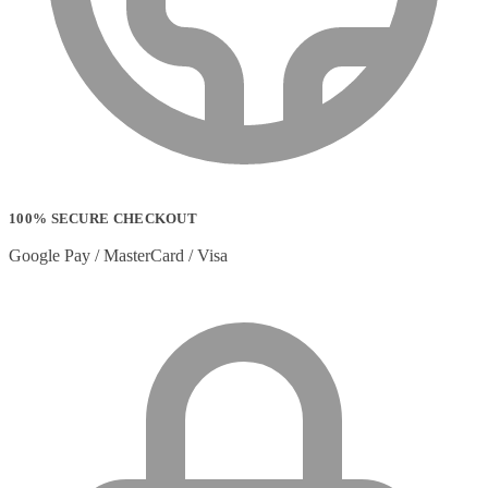
100% SECURE CHECKOUT
Google Pay / MasterCard / Visa