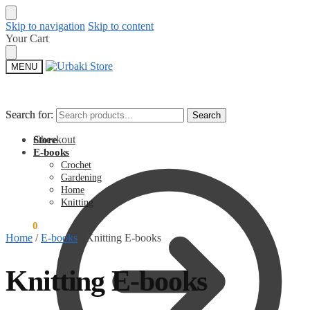
Skip to navigation
Skip to content
Your Cart
MENU
Search for:
Search for:
Search
Search
Checkout
Store
E-books
Crochet
Gardening
Home
Knitting
$
0.00
0
Home
/
E-books
/
Knitting E-books
Knitting E-books