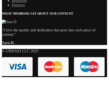
Instagram
Pinterest
WHAT MEMBERS SAY ABOUT OUR CONTENT
“I love the quality and dedication that goes into each piece of
content.”
Sara D.
© URBAKI LLC 2025