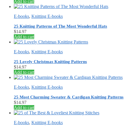
Add to cart
E-books
,
Knitting E-books
25 Knitting Patterns of The Most Wonderful Hats
$
14.97
Add to cart
E-books
,
Knitting E-books
25 Lovely Christmas Knitting Patterns
$
14.97
Add to cart
E-books
,
Knitting E-books
25 Most Charming Sweater & Cardigan Knitting Patterns
$
14.97
Add to cart
E-books
,
Knitting E-books