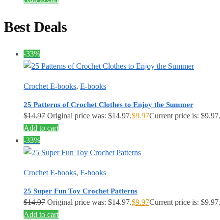
Best Deals
-33%
Crochet E-books
,
E-books
25 Patterns of Crochet Clothes to Enjoy the Summer
$
14.97
Original price was: $14.97.
$
9.97
Current price is: $9.97
Add to cart
-33%
Crochet E-books
,
E-books
25 Super Fun Toy Crochet Patterns
$
14.97
Original price was: $14.97.
$
9.97
Current price is: $9.97
Add to cart