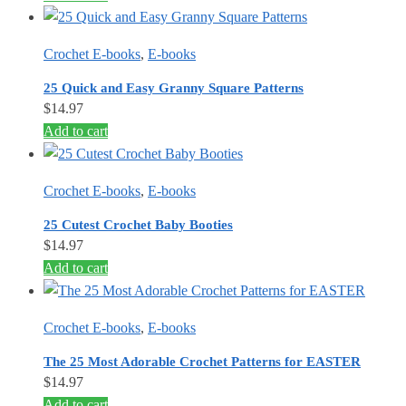
Crochet E-books
,
E-books
25 Quick and Easy Granny Square Patterns
$
14.97
Add to cart
Crochet E-books
,
E-books
25 Cutest Crochet Baby Booties
$
14.97
Add to cart
Crochet E-books
,
E-books
The 25 Most Adorable Crochet Patterns for EASTER
$
14.97
Add to cart