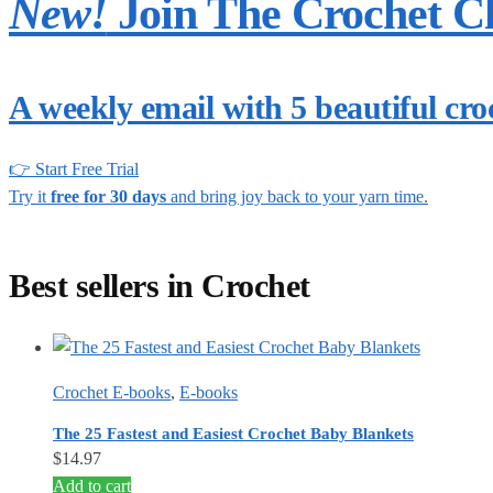
New!
Join The Crochet C
A weekly email with 5 beautiful cro
👉 Start Free Trial
Try it
free for 30 days
and bring joy back to your yarn time.
Best sellers in Crochet
Crochet E-books
,
E-books
The 25 Fastest and Easiest Crochet Baby Blankets
$
14.97
Add to cart