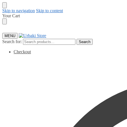
Skip to navigation
Skip to content
Your Cart
MENU
Search for:
Search
Checkout