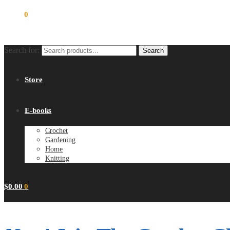
$
0.00
0
Search for:
Search
Store
E-books
Crochet
Gardening
Home
Knitting
$
0.00
0