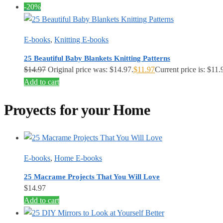
-20%
E-books
,
Knitting E-books
25 Beautiful Baby Blankets Knitting Patterns
$
14.97
Original price was: $14.97.
$
11.97
Current price is: $11.
Add to cart
Proyects for your Home
E-books
,
Home E-books
25 Macrame Projects That You Will Love
$
14.97
Add to cart