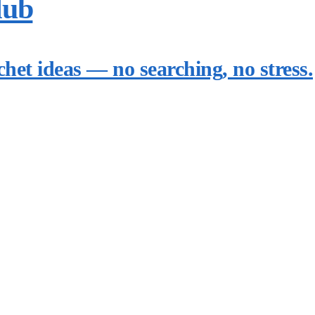
lub
chet ideas — no searching, no stress.